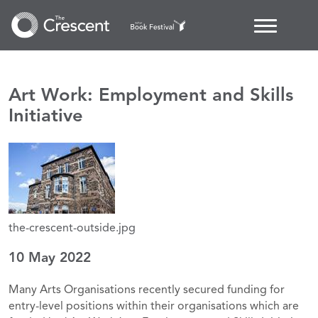
Art Work: Employment and Skills
Initiative
the-crescent-outside.jpg
10 May 2022
Many Arts Organisations recently secured funding for
entry-level positions within their organisations which are