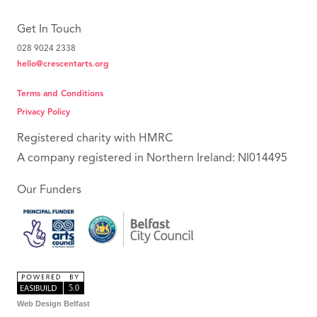
Get In Touch
028 9024 2338
hello@crescentarts.org
Terms and Conditions
Privacy Policy
Registered charity with HMRC
A company registered in Northern Ireland: NI014495
Our Funders
Web Design Belfast