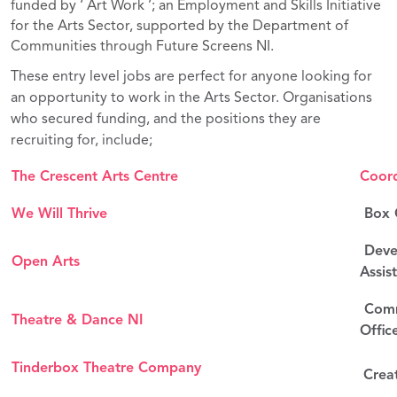
funded by ‘ Art Work ’; an Employment and Skills Initiative
for the Arts Sector, supported by the Department of
Communities through Future Screens NI.
These entry level jobs are perfect for anyone looking for
an opportunity to work in the Arts Sector. Organisations
who secured funding, and the positions they are
recruiting for, include;
The Crescent Arts Centre
Coord
We Will Thrive
Box O
Deve
Open Arts
Assis
Comm
Theatre & Dance NI
Offic
Tinderbox Theatre Company
Crea