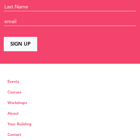
Events
Courses
Workshops
About
Your Building
Contact