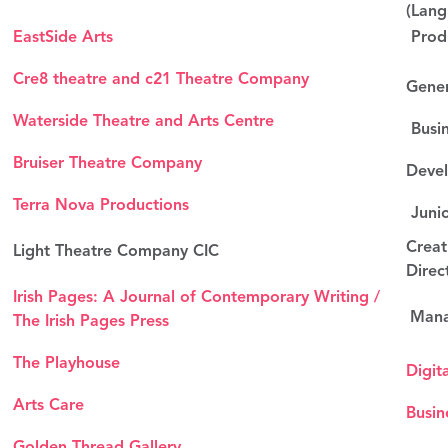
(Lang
EastSide Arts
Produ
Cre8 theatre and c21 Theatre Company
Gene
Waterside Theatre and Arts Centre
Busin
Bruiser Theatre Company
Devel
Terra Nova Productions
Junio
Creat
Light Theatre Company CIC
Direc
Irish Pages: A Journal of Contemporary Writing /
Mana
The Irish Pages Press
The Playhouse
Digit
Arts Care
Busin
Golden Thread Gallery