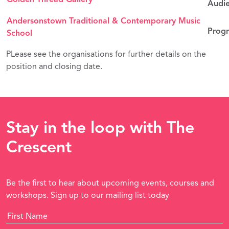
Audie
Andersonstown Traditional & Contemporary Music
Progr
School
PLease see the organisations for further details on the
position and closing date.
Stay in the loop with The
Crescent
Be the first to hear about upcoming events, courses and
workshops. Sign up to our mailing list today