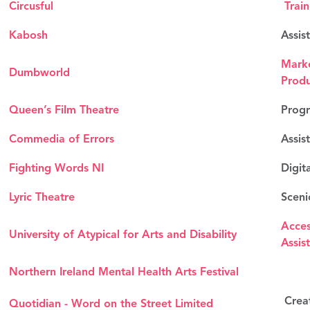
Circusful
Trai
Kabosh
Assis
Marke
Dumbworld
Prod
Queen’s Film Theatre
Progr
Commedia of Errors
Assis
Fighting Words NI
Digita
Lyric Theatre
Sceni
Acces
University of Atypical for Arts and Disability
Assis
Northern Ireland Mental Health Arts Festival
Creat
Quotidian - Word on the Street Limited