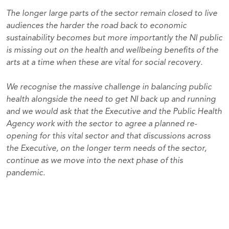
The longer large parts of the sector remain closed to live
audiences the harder the road back to economic
sustainability becomes but more importantly the NI public
is missing out on the health and wellbeing benefits of the
arts at a time when these are vital for social recovery.
We recognise the massive challenge in balancing public
health alongside the need to get NI back up and running
and we would ask that the Executive and the Public Health
Agency work with the sector to agree a planned re-
opening for this vital sector and that discussions across
the Executive, on the longer term needs of the sector,
continue as we move into the next phase of this
pandemic.