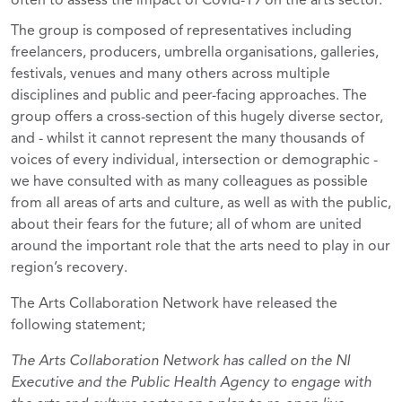
often to assess the impact of Covid-19 on the arts sector.
The group is composed of representatives including
freelancers, producers, umbrella organisations, galleries,
festivals, venues and many others across multiple
disciplines and public and peer-facing approaches. The
group offers a cross-section of this hugely diverse sector,
and - whilst it cannot represent the many thousands of
voices of every individual, intersection or demographic -
we have consulted with as many colleagues as possible
from all areas of arts and culture, as well as with the public,
about their fears for the future; all of whom are united
around the important role that the arts need to play in our
region’s recovery.
The Arts Collaboration Network have released the
following statement;
The Arts Collaboration Network has called on the NI
Executive and the Public Health Agency to engage with