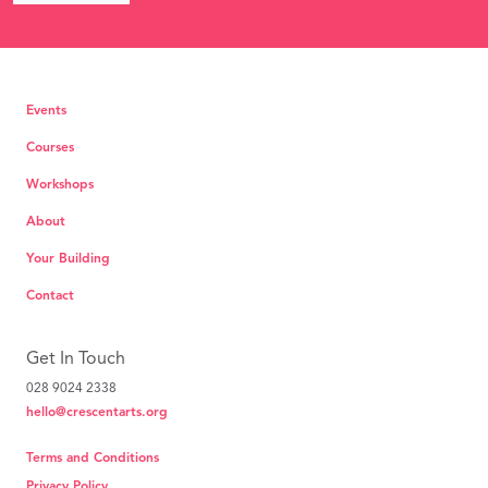
Events
Courses
Workshops
About
Your Building
Contact
Get In Touch
028 9024 2338
hello@crescentarts.org
Terms and Conditions
Privacy Policy