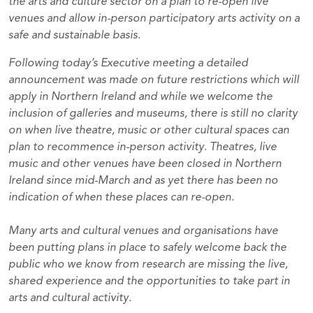
the arts and culture sector on a plan to re-open live
venues and allow in-person participatory arts activity on a
safe and sustainable basis.
Following today’s Executive meeting a detailed
announcement was made on future restrictions which will
apply in Northern Ireland and while we welcome the
inclusion of galleries and museums, there is still no clarity
on when live theatre, music or other cultural spaces can
plan to recommence in-person activity. Theatres, live
music and other venues have been closed in Northern
Ireland since mid-March and as yet there has been no
indication of when these places can re-open.
Many arts and cultural venues and organisations have
been putting plans in place to safely welcome back the
public who we know from research are missing the live,
shared experience and the opportunities to take part in
arts and cultural activity.