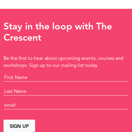
Stay in the loop with The
Crescent
Be the first to hear about upcoming events, courses and
workshops. Sign up to our mailing list today