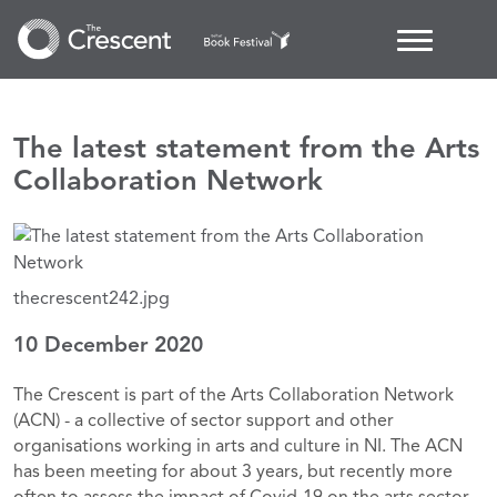
The latest statement from the Arts
Collaboration Network
thecrescent242.jpg
10 December 2020
The Crescent is part of the Arts Collaboration Network
(ACN) - a collective of sector support and other
organisations working in arts and culture in NI. The ACN
has been meeting for about 3 years, but recently more