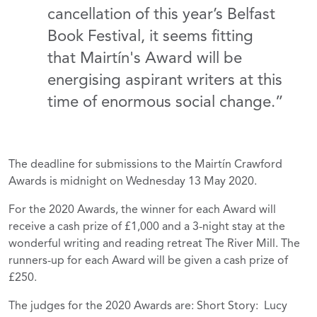
cancellation of this year’s Belfast
Book Festival, it seems fitting
that Mairtín's Award will be
energising aspirant writers at this
time of enormous social change.”
The deadline for submissions to the Mairtín Crawford
Awards is midnight on Wednesday 13 May 2020.
For the 2020 Awards, the winner for each Award will
receive a cash prize of £1,000 and a 3-night stay at the
wonderful writing and reading retreat The River Mill. The
runners-up for each Award will be given a cash prize of
£250.
The judges for the 2020 Awards are: Short Story: Lucy