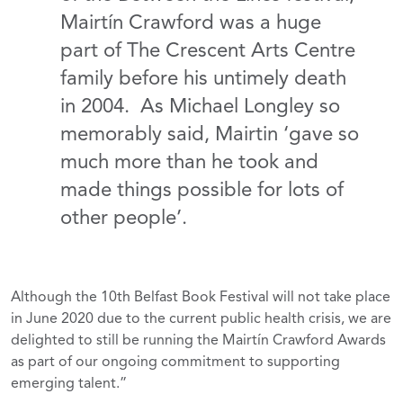
Mairtín Crawford was a huge
part of The Crescent Arts Centre
family before his untimely death
in 2004. As Michael Longley so
memorably said, Mairtin ‘gave so
much more than he took and
made things possible for lots of
other people’.
Although the 10th Belfast Book Festival will not take place
in June 2020 due to the current public health crisis, we are
delighted to still be running the Mairtín Crawford Awards
as part of our ongoing commitment to supporting
emerging talent.”