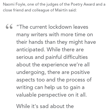
Naomi Foyle, one of the judges of the Poetry Award and a
close friend and colleague of Mairtín said:
“The current lockdown leaves
many writers with more time on
their hands than they might have
anticipated. While there are
serious and painful difficulties
about the experience we’re all
undergoing, there are positive
aspects too and the process of
writing can help us to gain a
valuable perspective on it all.
While it's sad about the