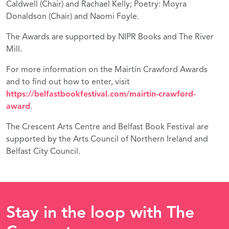
Caldwell (Chair) and Rachael Kelly; Poetry: Moyra
Donaldson (Chair) and Naomi Foyle.
The Awards are supported by NIPR Books and The River
Mill.
For more information on the Mairtín Crawford Awards
and to find out how to enter, visit
https://belfastbookfestival.com/mairtin-crawford-
award
.
The Crescent Arts Centre and Belfast Book Festival are
supported by the Arts Council of Northern Ireland and
Belfast City Council.
Stay in the loop with The