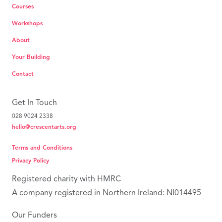
Courses
Workshops
About
Your Building
Contact
Get In Touch
028 9024 2338
hello@crescentarts.org
Terms and Conditions
Privacy Policy
Registered charity with HMRC
A company registered in Northern Ireland: NI014495
Our Funders