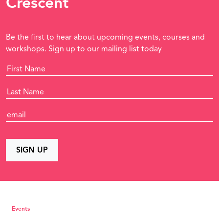
Crescent
Be the first to hear about upcoming events, courses and
workshops. Sign up to our mailing list today
Events