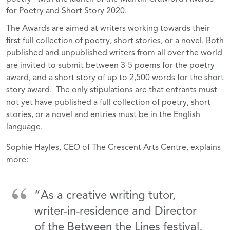
for Poetry and Short Story 2020.
The Awards are aimed at writers working towards their
first full collection of poetry, short stories, or a novel. Both
published and unpublished writers from all over the world
are invited to submit between 3-5 poems for the poetry
award, and a short story of up to 2,500 words for the short
story award. The only stipulations are that entrants must
not yet have published a full collection of poetry, short
stories, or a novel and entries must be in the English
language.
Sophie Hayles, CEO of The Crescent Arts Centre, explains
more:
“As a creative writing tutor,
writer-in-residence and Director
of the Between the Lines festival,