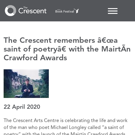
The Crescent remembers â€œa
saint of poetryâ€ with the MairtÃ­n
Crawford Awards
22 April 2020
The Crescent Arts Centre is celebrating the life and work
of the man who poet Michael Longley called “a saint of
poetry” with the launch of the Mairtín Crawford Awards