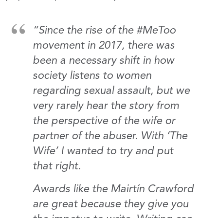
“Since the rise of the #MeToo
movement in 2017, there was
been a necessary shift in how
society listens to women
regarding sexual assault, but we
very rarely hear the story from
the perspective of the wife or
partner of the abuser. With ‘The
Wife’ I wanted to try and put
that right.
Awards like the Mairtín Crawford
are great because they give you