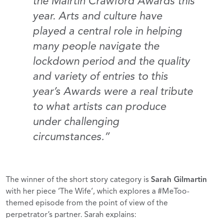
the Mairtín Crawford Awards this
year. Arts and culture have
played a central role in helping
many people navigate the
lockdown period and the quality
and variety of entries to this
year’s Awards were a real tribute
to what artists can produce
under challenging
circumstances.”
The winner of the short story category is
Sarah Gilmartin
with her piece ‘The Wife’, which explores a #MeToo-
themed episode from the point of view of the
perpetrator’s partner. Sarah explains: