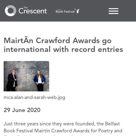
MairtÃ­n Crawford Awards go
international with record entries
mca-alan-and-sarah-web.jpg
29 June 2020
Just three years since they were founded, the Belfast
Book Festival Mairtín Crawford Awards for Poetry and