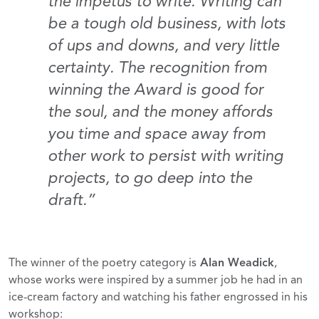
the impetus to write. Writing can
be a tough old business, with lots
of ups and downs, and very little
certainty. The recognition from
winning the Award is good for
the soul, and the money affords
you time and space away from
other work to persist with writing
projects, to go deep into the
draft.”
The winner of the poetry category is
Alan Weadick
,
whose works were inspired by a summer job he had in an
ice-cream factory and watching his father engrossed in his
workshop: