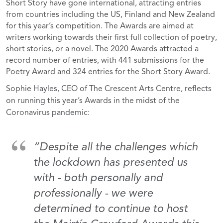
Short Story have gone international, attracting entries
from countries including the US, Finland and New Zealand
for this year’s competition. The Awards are aimed at
writers working towards their first full collection of poetry,
short stories, or a novel. The 2020 Awards attracted a
record number of entries, with 441 submissions for the
Poetry Award and 324 entries for the Short Story Award.
Sophie Hayles, CEO of The Crescent Arts Centre, reflects
on running this year’s Awards in the midst of the
Coronavirus pandemic:
“Despite all the challenges which
the lockdown has presented us
with - both personally and
professionally - we were
determined to continue to host