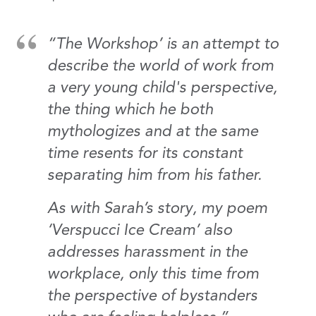
“The Workshop’ is an attempt to
describe the world of work from
a very young child's perspective,
the thing which he both
mythologizes and at the same
time resents for its constant
separating him from his father.
As with Sarah’s story, my poem
‘Verspucci Ice Cream’ also
addresses harassment in the
workplace, only this time from
the perspective of bystanders