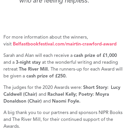
who are feeling helpless.”
For more information about the winners,
visit
Belfastbookfestival.com/mairtin-crawford-award
Sarah and Alan will each receive a
cash prize of £1,000
and a
3-night stay
at the wonderful writing and reading
retreat
The River Mill.
The runners-up for each Award will
be given a
cash prize of £250.
The judges for the 2020 Awards were:
Short Story:
Lucy
Caldwell (Chair)
and
Rachael Kelly; Poetry: Moyra
Donaldson (Chair)
and
Naomi Foyle.
A big thank you to our partners and sponsors NIPR Books
and The River Mill, for their continued support of the
Awards.