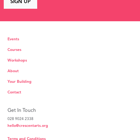
Events
Courses
Workshops
About
Your Building
Contact
Get In Touch
028 9024 2338
hello@crescentarts.org
Terms and Conditions