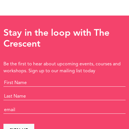
Stay in the loop with The
Crescent
Be the first to hear about upcoming events, courses and
workshops. Sign up to our mailing list today