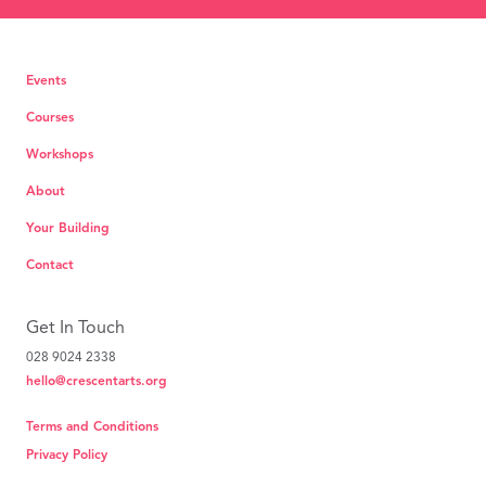
Events
Courses
Workshops
About
Your Building
Contact
Get In Touch
028 9024 2338
hello@crescentarts.org
Terms and Conditions
Privacy Policy