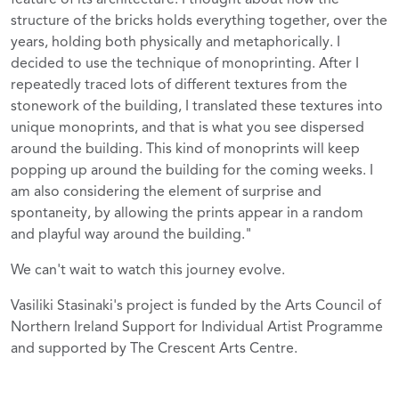
structure of the bricks holds everything together, over the
years, holding both physically and metaphorically. I
decided to use the technique of monoprinting. After I
repeatedly traced lots of different textures from the
stonework of the building, I translated these textures into
unique monoprints, and that is what you see dispersed
around the building. This kind of monoprints will keep
popping up around the building for the coming weeks. I
am also considering the element of surprise and
spontaneity, by allowing the prints appear in a random
and playful way around the building."
We can't wait to watch this journey evolve.
Vasiliki Stasinaki's project is funded by the Arts Council of
Northern Ireland Support for Individual Artist Programme
and supported by The Crescent Arts Centre.