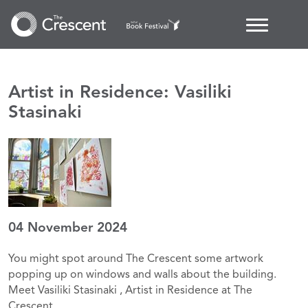
Artist in Residence: Vasiliki
Stasinaki
04 November 2024
You might spot around The Crescent some artwork
popping up on windows and walls about the building.
Meet Vasiliki Stasinaki , Artist in Residence at The
Crescent.