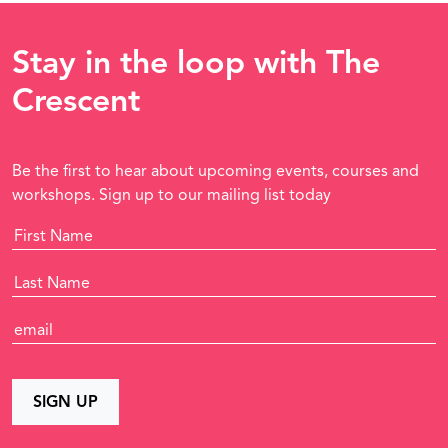
Stay in the loop with The
Crescent
Be the first to hear about upcoming events, courses and
workshops. Sign up to our mailing list today