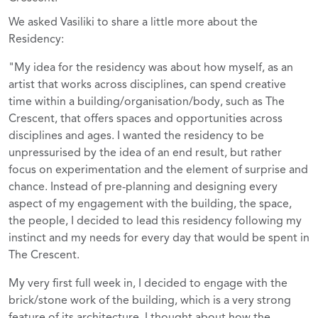
We asked Vasiliki to share a little more about the
Residency:
"My idea for the residency was about how myself, as an
artist that works across disciplines, can spend creative
time within a building/organisation/body, such as The
Crescent, that offers spaces and opportunities across
disciplines and ages. I wanted the residency to be
unpressurised by the idea of an end result, but rather
focus on experimentation and the element of surprise and
chance. Instead of pre-planning and designing every
aspect of my engagement with the building, the space,
the people, I decided to lead this residency following my
instinct and my needs for every day that would be spent in
The Crescent.
My very first full week in, I decided to engage with the
brick/stone work of the building, which is a very strong
feature of its architecture. I thought about how the