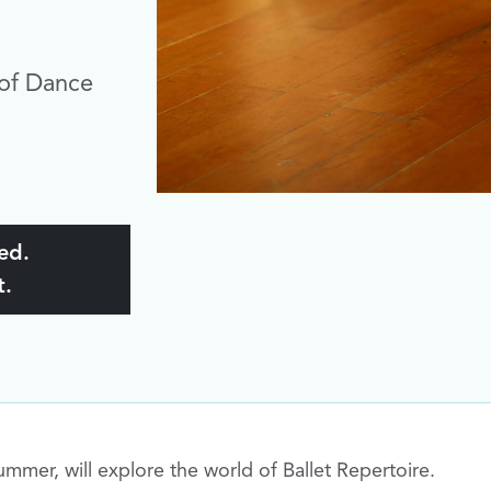
of Dance
ked.
t.
mmer, will explore the world of Ballet Repertoire.