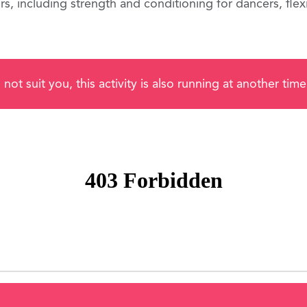
, including strength and conditioning for dancers, flexib
 not suit you, this activity is also running at another ti