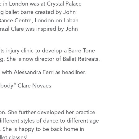
e in London was at Crystal Palace
g ballet barre created by John
 Dance Centre, London on Laban
azil Clare was inspired by John
s injury clinic to develop a Barre Tone
 She is now director of Ballet Retreats.
ith Alessandra Ferri as headliner.
g body” Clare Novaes
on. She further developed her practice
fferent styles of dance to different age
s. She is happy to be back home in
let classes!