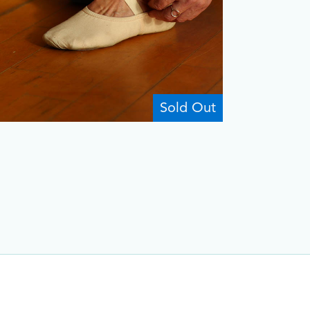
Sold Out