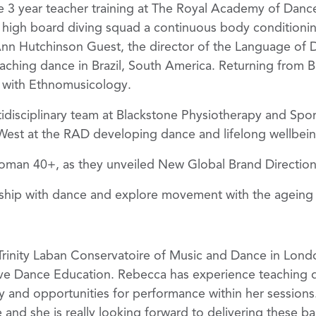
the 3 year teacher training at The Royal Academy of Danc
high board diving squad a continuous body conditionin
Ann Hutchinson Guest, the director of the Language of
aching dance in Brazil, South America. Returning from Br
 with Ethnomusicology.
tidisciplinary team at Blackstone Physiotherapy and Sport
West at the RAD developing dance and lifelong wellbeing.
oman 40+, as they unveiled New Global Brand Direction w
nship with dance and explore movement with the agein
Trinity Laban Conservatoire of Music and Dance in Lond
ive Dance Education. Rebecca has experience teaching di
y and opportunities for performance within her session
 and she is really looking forward to delivering these bal