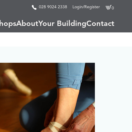
028 9024 2338
Login/Register
0
hops
About
Your Building
Contact