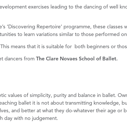
evelopment exercises leading to the dancing of well know
s ‘Discovering Repertoire’ programme, these classes wil
rtunities to learn variations similar to those performed o
s. This means that it is suitable for both beginners or t
let dancers from
The Clare Novaes School of Ballet.
etic values of simplicity, purity and balance in ballet. O
teaching ballet it is not about transmitting knowledge, b
lves, and better at what they do-whatever their age or 
each day with no judgement.