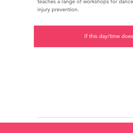
teaches a range of workshops for dancers
injury prevention.
If this day/time does