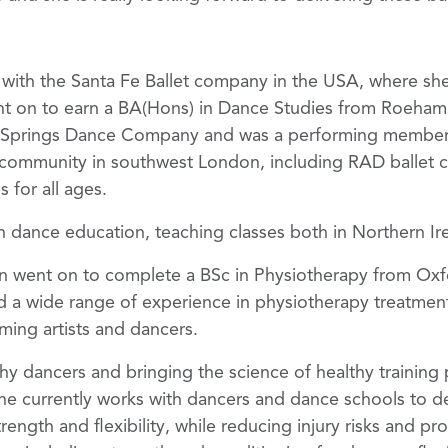
 with the Santa Fe Ballet company in the USA, where sh
t on to earn a BA(Hons) in Dance Studies from Roehamp
h Springs Dance Company and was a performing member o
community in southwest London, including RAD ballet clas
 for all ages.
n dance education, teaching classes both in Northern Ir
en went on to complete a BSc in Physiotherapy from Oxf
ed a wide range of experience in physiotherapy treatme
rming artists and dancers.
hy dancers and bringing the science of healthy training 
he currently works with dancers and dance schools to de
ength and flexibility, while reducing injury risks and pro