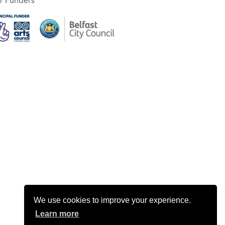
r Funders
We use cookies to improve your experience.
Learn more