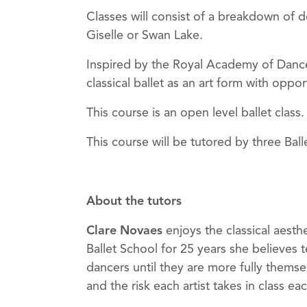
Classes will consist of a breakdown of d
Giselle or Swan Lake.
Inspired by the Royal Academy of Dance’
classical ballet as an art form with oppo
This course is an open level ballet clas
This course will be tutored by three Bal
About the tutors
Clare Novaes
enjoys the classical aesth
Ballet School for 25 years she believes 
dancers until they are more fully themse
and the risk each artist takes in class 