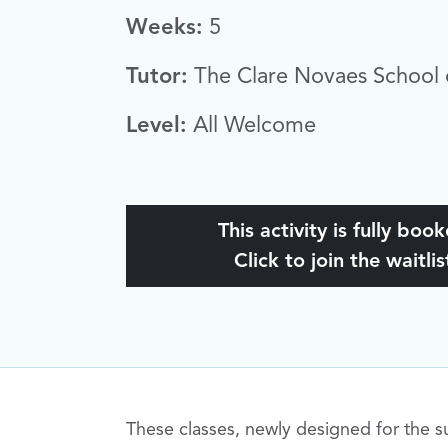
Weeks:
5
Tutor:
The Clare Novaes School 
Level:
All Welcome
This activity is fully boo
Click to join the waitlis
These classes, newly designed for the su