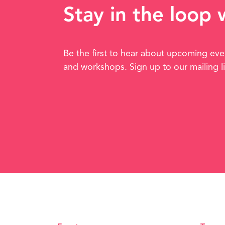
Stay in the loop
Be the first to hear about upcoming eve
and workshops. Sign up to our mailing l