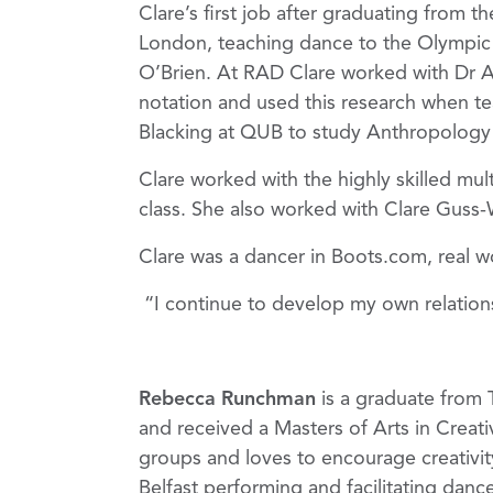
Clare’s first job after graduating from 
London, teaching dance to the Olympic 
O’Brien. At RAD Clare worked with Dr 
notation and used this research when te
Blacking at QUB to study Anthropology
Clare worked with the highly skilled mul
class. She also worked with Clare Guss-
Clare was a dancer in Boots.com, real w
“I continue to develop my own relatio
Rebecca Runchman
is a graduate from 
and received a Masters of Arts in Creat
groups and loves to encourage creativit
Belfast performing and facilitating dance