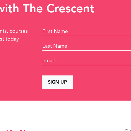
 with The Crescent
nts, courses
ist today