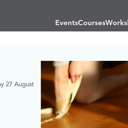
Events
Courses
Works
ay 27 August