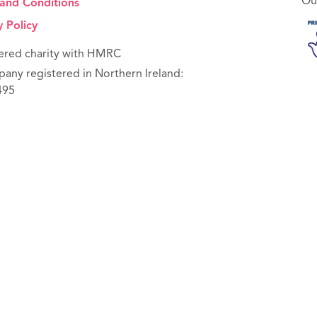
Ou
and Conditions
y Policy
ered charity with HMRC
any registered in Northern Ireland:
495