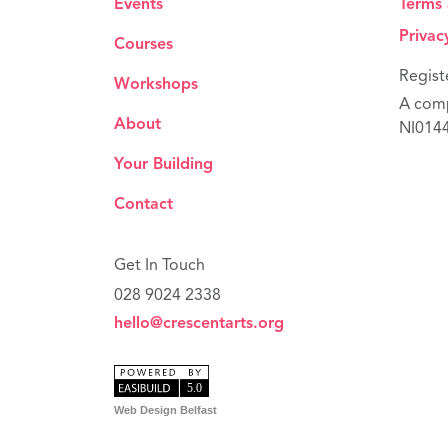
Events
Terms 
Privac
Courses
Regist
Workshops
A comp
About
NI014
Your Building
Contact
Get In Touch
028 9024 2338
hello@crescentarts.org
Web Design Belfast