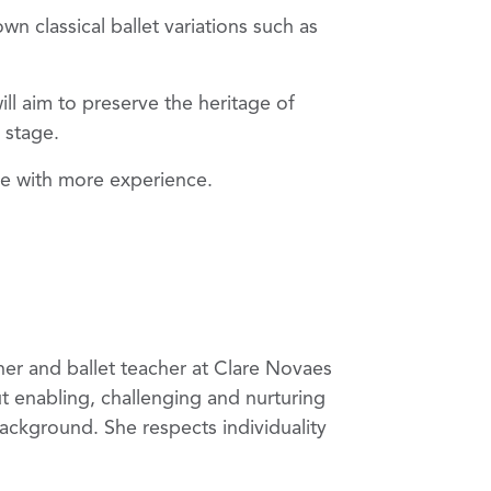
n classical ballet variations such as
l aim to preserve the heritage of
n stage.
hose with more experience.
wner and ballet teacher at Clare Novaes
ut enabling, challenging and nurturing
background. She respects individuality