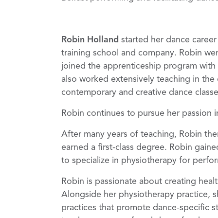
Robin Holland
started
her dance career
training school and company. Robin wen
joined the apprenticeship program wit
also worked extensively teaching in the 
contemporary and creative dance classes
Robin continues to pursue her passion i
After many years of teaching, Robin th
earned a first-class degree. Robin gain
to specialize in physiotherapy for perfo
Robin is passionate about creating healt
Alongside her physiotherapy practice, s
practices that promote dance-specific str