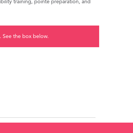
ility training, pointe preparation, and
me. See the box below.