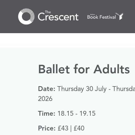
Ballet for Adults
Date:
Thursday 30 July - Thursd
2026
Time:
18.15 - 19.15
Price:
£43 | £40