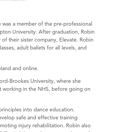
e was a member of the pre-professional
ton University. After graduation, Robin
f their sister company, Elevate. Robin
ses, adult ballets for all levels, and
eland and online.
ord-Brookes University, where she
nt working in the NHS, before going on
principles into dance education.
velop safe and effective training
moting injury rehabilitation. Robin also