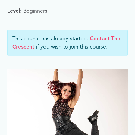
Level:
Beginners
This course has already started.
Contact The
Crescent
if you wish to join this course.