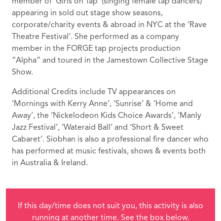
member of ‘Girls on Tap’ (singing female tap dancers)
appearing in sold out stage show seasons,
corporate/charity events & abroad in NYC at the ‘Rave
Theatre Festival’. She performed as a company
member in the FORGE tap projects production
“Alpha” and toured in the Jamestown Collective Stage
Show.
Additional Credits include TV appearances on
‘Mornings with Kerry Anne’, ‘Sunrise’ & ‘Home and
Away’, the ‘Nickelodeon Kids Choice Awards’, ‘Manly
Jazz Festival’, ‘Wateraid Ball’ and ‘Short & Sweet
Cabaret’. Siobhan is also a professional fire dancer who
has performed at music festivals, shows & events both
in Australia & Ireland.
If this day/time does not suit you, this activity is also
running at another time. See the box below.