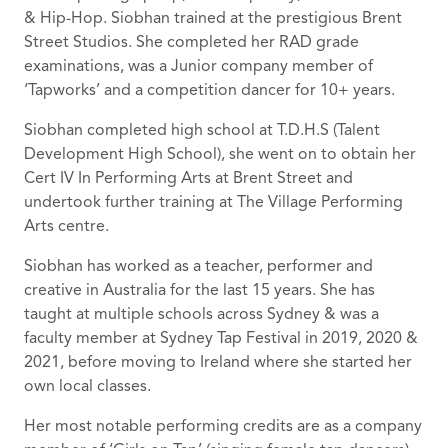
& Hip-Hop. Siobhan trained at the prestigious Brent
Street Studios. She completed her RAD grade
examinations, was a Junior company member of
‘Tapworks’ and a competition dancer for 10+ years.
Siobhan completed high school at T.D.H.S (Talent
Development High School), she went on to obtain her
Cert IV In Performing Arts at Brent Street and
undertook further training at The Village Performing
Arts centre.
Siobhan has worked as a teacher, performer and
creative in Australia for the last 15 years. She has
taught at multiple schools across Sydney & was a
faculty member at Sydney Tap Festival in 2019, 2020 &
2021, before moving to Ireland where she started her
own local classes.
Her most notable performing credits are as a company