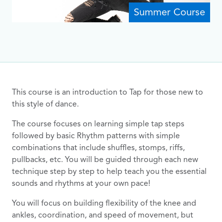
Summer Course
This course is an introduction to Tap for those new to
this style of dance.
The course focuses on learning simple tap steps
followed by basic Rhythm patterns with simple
combinations that include shuffles, stomps, riffs,
pullbacks, etc. You will be guided through each new
technique step by step to help teach you the essential
sounds and rhythms at your own pace!
You will focus on building flexibility of the knee and
ankles, coordination, and speed of movement, but