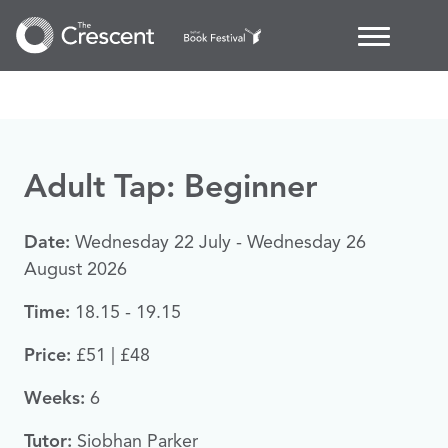
Adult Tap: Beginner
Date:
Wednesday 22 July - Wednesday 26
August 2026
Time:
18.15 - 19.15
Price:
£51 | £48
Weeks:
6
Tutor:
Siobhan Parker