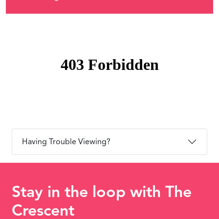
Having Trouble Viewing?
Stay in the loop with The
Crescent