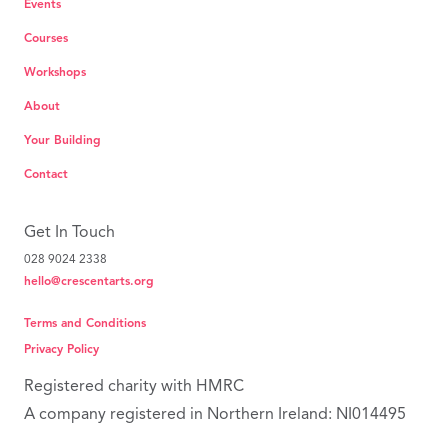
Events
Courses
Workshops
About
Your Building
Contact
Get In Touch
028 9024 2338
hello@crescentarts.org
Terms and Conditions
Privacy Policy
Registered charity with HMRC
A company registered in Northern Ireland: NI014495