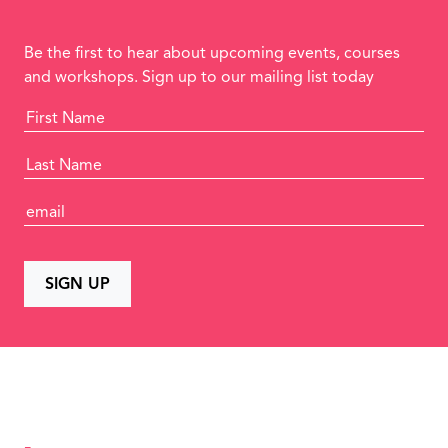
Be the first to hear about upcoming events, courses
and workshops. Sign up to our mailing list today