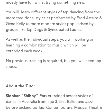
mostly have fun whilst trying something new.
You will learn different styles of tap dancing from the
more traditional styles as performed by Fred Astaire &
Gene Kelly to more modern styles popularised by
groups like Tap Dogs & Syncopated Ladies.
As well as the individual steps, you will working on
learning a combination to music which will be
extended each week
No previous training is required, but you will need tap
shoes.
About the Tutor
Siobhan "Shibby'' Parker
trained across styles of
dance in Australia from age 3, first Ballet and Jazz
before picking up Tap, Contemporary, Musical Theatre