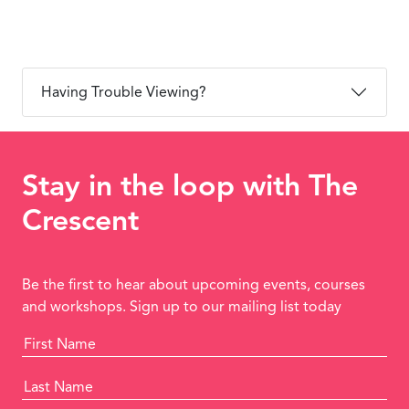
Having Trouble Viewing?
Stay in the loop with The
Crescent
Be the first to hear about upcoming events, courses
and workshops. Sign up to our mailing list today