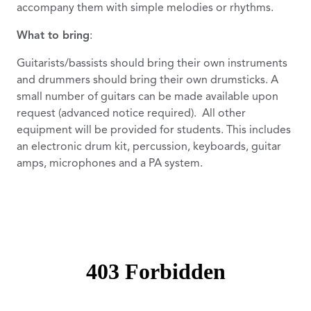
accompany them with simple melodies or rhythms.
What to bring
:
Guitarists/bassists should bring their own instruments
and drummers should bring their own drumsticks. A
small number of guitars can be made available upon
request (advanced notice required). All other
equipment will be provided for students. This includes
an electronic drum kit, percussion, keyboards, guitar
amps, microphones and a PA system.