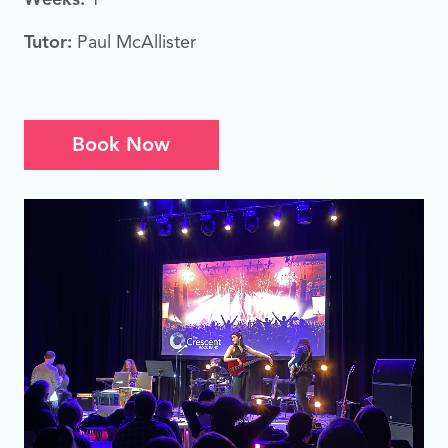
Tutor:
Paul McAllister
Book Now