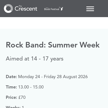
Rock Band: Summer Week
Aimed at 14 - 17 years
Date:
Monday 24 - Friday 28 August 2026
Time:
13.00 - 15.00
Price:
£70
Weeks:
1