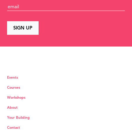
Events
Courses
Workshops
About
Your Building
Contact