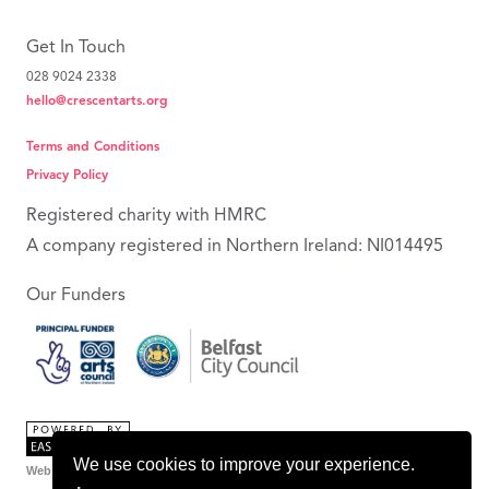
Get In Touch
028 9024 2338
hello@crescentarts.org
Terms and Conditions
Privacy Policy
Registered charity with HMRC
A company registered in Northern Ireland: NI014495
Our Funders
We use cookies to improve your experience.
Web Design Belfast