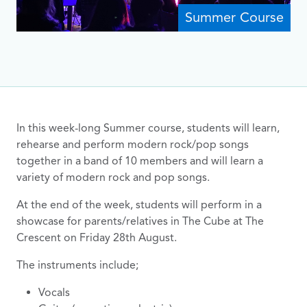
Summer Course
In this week-long Summer course, students will learn,
rehearse and perform modern rock/pop songs
together in a band of 10 members and will learn a
variety of modern rock and pop songs.
At the end of the week, students will perform in a
showcase for parents/relatives in The Cube at The
Crescent on Friday 28th August.
The instruments include;
Vocals