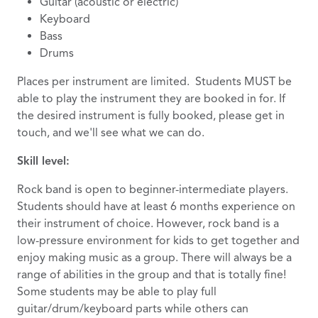
Guitar (acoustic or electric)
Keyboard
Bass
Drums
Places per instrument are limited. Students MUST be
able to play the instrument they are booked in for. If
the desired instrument is fully booked, please get in
touch, and we'll see what we can do.
Skill level:
Rock band is open to beginner-intermediate players.
Students should have at least 6 months experience on
their instrument of choice. However, rock band is a
low-pressure environment for kids to get together and
enjoy making music as a group. There will always be a
range of abilities in the group and that is totally fine!
Some students may be able to play full
guitar/drum/keyboard parts while others can