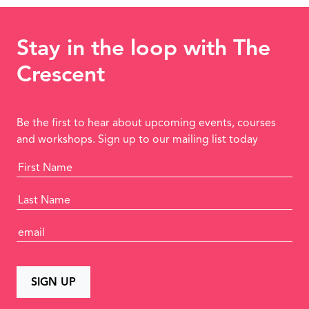
Stay in the loop with The
Crescent
Be the first to hear about upcoming events, courses
and workshops. Sign up to our mailing list today