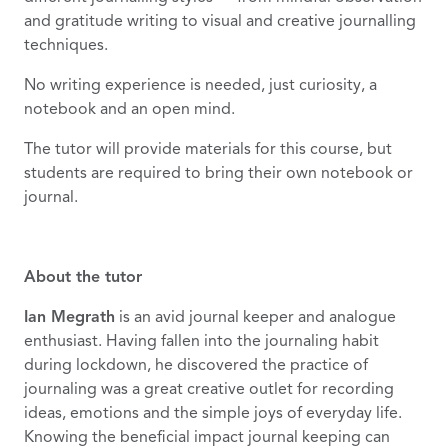
and gratitude writing to visual and creative journalling
techniques.
No writing experience is needed, just curiosity, a
notebook and an open mind.
The tutor will provide materials for this course, but
students are required to bring their own notebook or
journal.
About the tutor
Ian Megrath
is an avid journal keeper and analogue
enthusiast. Having fallen into the journaling habit
during lockdown, he discovered the practice of
journaling was a great creative outlet for recording
ideas, emotions and the simple joys of everyday life.
Knowing the beneficial impact journal keeping can