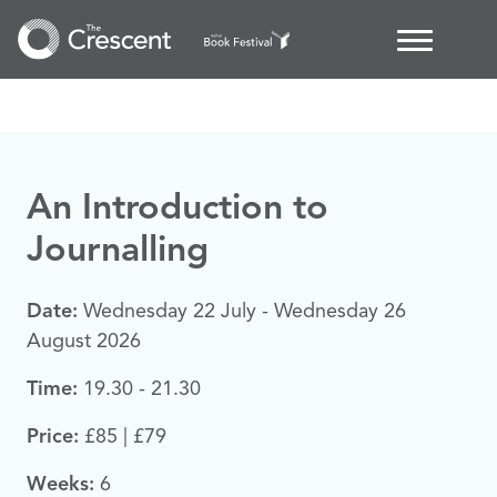
An Introduction to
Journalling
Date:
Wednesday 22 July - Wednesday 26
August 2026
Time:
19.30 - 21.30
Price:
£85 | £79
Weeks:
6