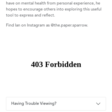
have on mental health from personal experience, he
hopes to encourage others into exploring this useful
tool to express and reflect.
Find Ian on Instagram as @the.paper.sparrow.
Having Trouble Viewing?