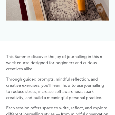
This Summer discover the joy of journalling in this 6-
week course designed for beginners and curious
creatives alike.
Through guided prompts, mindful reflection, and
creative exercises, you’ll learn how to use journalling
to reduce stress, increase self-awareness, spark
creativity, and build a meaningful personal practice.
Each session offers space to write, reflect, and explore
different journalling styles — from mindful observation