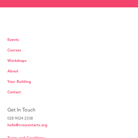
Events
Courses
Workshops
About
Your Building
Contact
Get In Touch
028 9024 2338
hello@crescentarts.org
Terms and Conditions