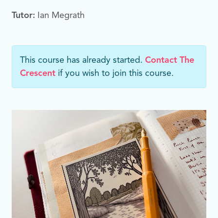
Tutor:
Ian Megrath
This course has already started.
Contact The
Crescent
if you wish to join this course.