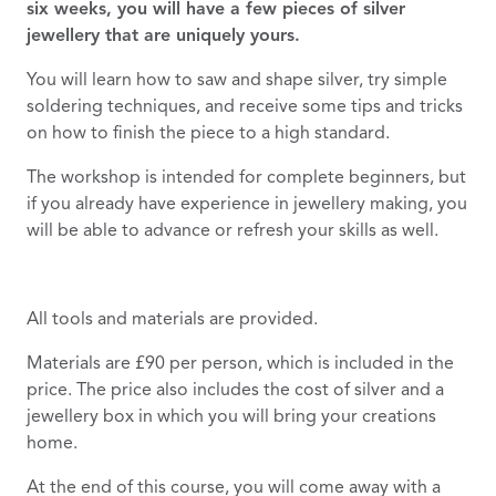
six weeks, you will have a few pieces of silver
jewellery that are uniquely yours.
You will learn how to saw and shape silver, try simple
soldering techniques, and receive some tips and tricks
on how to finish the piece to a high standard.
The workshop is intended for complete beginners, but
if you already have experience in jewellery making, you
will be able to advance or refresh your skills as well.
All tools and materials are provided.
Materials are £90 per person, which is included in the
price. The price also includes the cost of silver and a
jewellery box in which you will bring your creations
home.
At the end of this course, you will come away with a