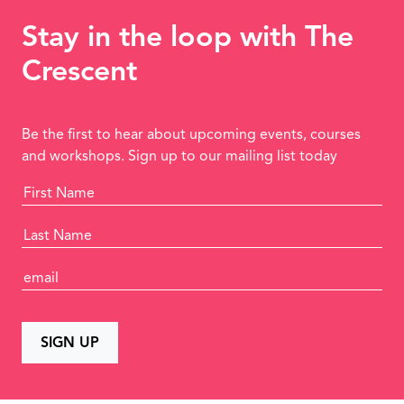
Stay in the loop with The
Crescent
Be the first to hear about upcoming events, courses
and workshops. Sign up to our mailing list today