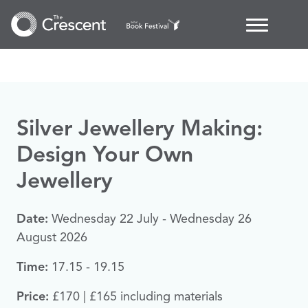
Silver Jewellery Making:
Design Your Own
Jewellery
Date:
Wednesday 22 July - Wednesday 26
August 2026
Time:
17.15 - 19.15
Price:
£170 | £165 including materials