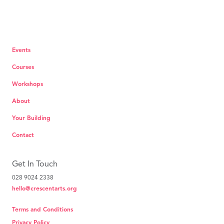
Events
Courses
Workshops
About
Your Building
Contact
Get In Touch
028 9024 2338
hello@crescentarts.org
Terms and Conditions
Privacy Policy