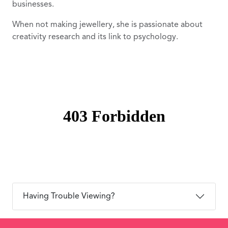
businesses.
When not making jewellery, she is passionate about
creativity research and its link to psychology.
Having Trouble Viewing?