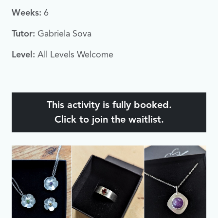
Weeks:
6
Tutor:
Gabriela Sova
Level:
All Levels Welcome
This activity is fully booked.
Click to join the waitlist.