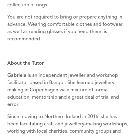
collection of rings.
You are not required to bring or prepare anything in
advance. Wearing comfortable clothes and footwear,
as well as reading glasses if you need them, is
recommended.
About the Tutor
Gabriela
is an independent jeweller and workshop
facilitator based in Bangor. She learned jewellery
making in Copenhagen via a mixture of formal
education, mentorship and a great deal of trial and
error.
Since moving to Northern Ireland in 2016, she has
been facilitating craft and jewellery-making workshops,
working with local charities, community groups and