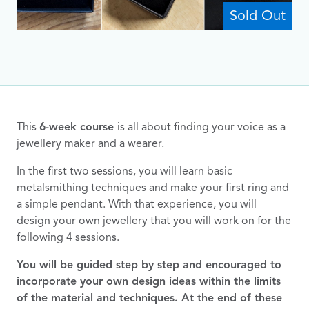
Sold Out
This
6-week course
is all about finding your voice as a
jewellery maker and a wearer.
In the first two sessions, you will learn basic
metalsmithing techniques and make your first ring and
a simple pendant. With that experience, you will
design your own jewellery that you will work on for the
following 4 sessions.
You will be guided step by step and encouraged to
incorporate your own design ideas within the limits
of the material and techniques. At the end of these