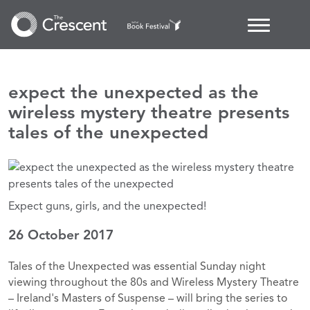
expect the unexpected as the
wireless mystery theatre presents
tales of the unexpected
Expect guns, girls, and the unexpected!
26 October 2017
Tales of the Unexpected was essential Sunday night
viewing throughout the 80s and Wireless Mystery Theatre
– Ireland's Masters of Suspense – will bring the series to