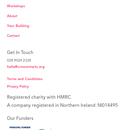
Workshops
About
Your Building
Contact
Get In Touch
028 9024 2338
hello@crescentarts.org
Terms and Conditions
Privacy Policy
Registered charity with HMRC
A company registered in Northern Ireland: NI014495
Our Funders