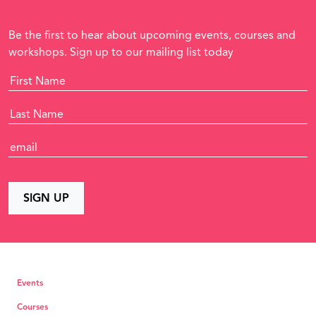
Be the first to hear about upcoming events, courses and
workshops. Sign up to our mailing list today
Events
Courses