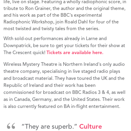
life, live on stage. Featuring a wholly radiophonic score, in
tribute to Ron Grainer, the author and the original theme,
and his work as part of the BBC's experimental
Radiophonic Workshop, join Roald Dahl for four of the
most twisted and twisty tales from the series.
With sold-out performances already in Larne and
Downpatrick, be sure to get your tickets for their show at
The Crescent quick!
Tickets are available here.
Wireless Mystery Theatre is Northern Ireland's only audio
theatre company, specialising in live staged radio plays
and broadcast material. They have toured the UK and the
Republic of Ireland and their work has been
commissioned for broadcast on BBC Radios 3 & 4, as well
as in Canada, Germany, and the United States. Their work
is also currently featured on BA in-flight entertainment.
“They are superb.”
Culture