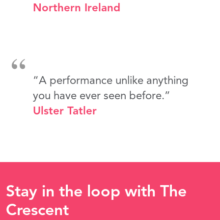
Northern Ireland
“A performance unlike anything
you have ever seen before.”
Ulster Tatler
Stay in the loop with The
Crescent