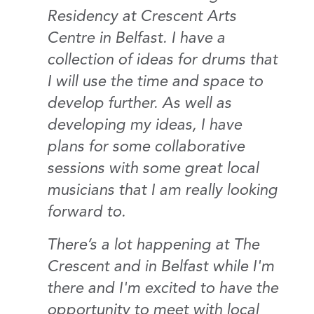
Residency at Crescent Arts
Centre in Belfast. I have a
collection of ideas for drums that
I will use the time and space to
develop further. As well as
developing my ideas, I have
plans for some collaborative
sessions with some great local
musicians that I am really looking
forward to.
There’s a lot happening at The
Crescent and in Belfast while I'm
there and I'm excited to have the
opportunity to meet with local