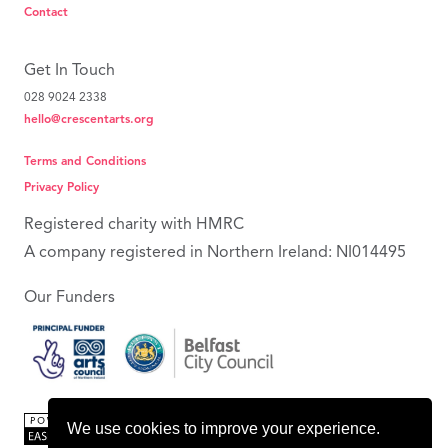
Contact
Get In Touch
028 9024 2338
hello@crescentarts.org
Terms and Conditions
Privacy Policy
Registered charity with HMRC
A company registered in Northern Ireland: NI014495
Our Funders
We use cookies to improve your experience.