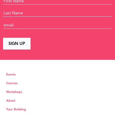
Events
Courses
Workshops
About
Your Building