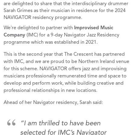
are delighted to share that the interdisciplinary drummer
Sarah Grimes as their musician in residence for the 2024
NAVIGATOR residency programme.
We're delighted to partner with
Improvised Music
Company
(IMC) for
a 9-day Navigator Jazz Residency
programme which was established in 2021.
This is the second year that The Crescent has partnered
with IMC, and we are proud to be Northern Ireland venue
for this scheme. NAVIGATOR offers jazz and improvising
musicians professionally remunerated time and space to
develop and perform work, while building creative and
professional relationships in new locations.
Ahead of her Navigator residency, Sarah said:
“I am thrilled to have been
selected for IMC’s Navigator