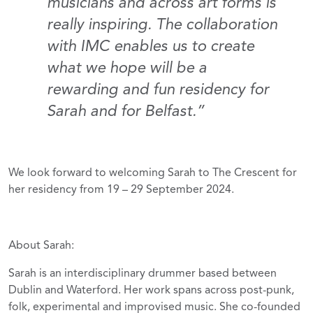
musicians and across art forms is
really inspiring. The collaboration
with IMC enables us to create
what we hope will be a
rewarding and fun residency for
Sarah and for Belfast.”
We look forward to welcoming Sarah to The Crescent for
her residency from 19 – 29 September 2024.
About Sarah:
Sarah is an interdisciplinary drummer based between
Dublin and Waterford. Her work spans across post-punk,
folk, experimental and improvised music. She co-founded