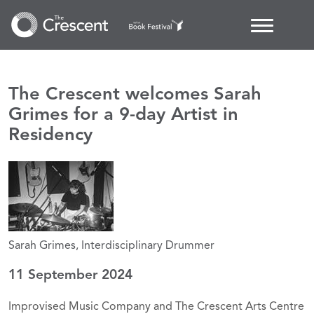
The Crescent welcomes Sarah
Grimes for a 9-day Artist in
Residency
Sarah Grimes, Interdisciplinary Drummer
11 September 2024
Improvised Music Company and The Crescent Arts Centre