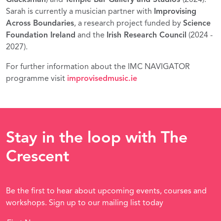
Sarah is currently a musician partner with
Improvising
Across Boundaries
, a research project funded by
Science
Foundation Ireland
and the
Irish Research Council
(2024 -
2027).
For further information about the IMC NAVIGATOR
programme visit
improvisedmusic.ie
Stay in the loop with The
Crescent
Be the first to hear about upcoming events, courses and
workshops. Sign up to our mailing list today