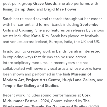
post-punk group
Grave Goods
. She also performs with
Rising Damp Band
and
Brigid Mae Power
.
Sarah has released several records throughout her career
with her current and former bands including
September
Girls
and
Cruising
. She also features on releases by various
artists including
Katie Kim
. Sarah has played at festivals
and venues across Ireland, Europe, India, the UK and US.
In addition to creating work in bands, Sarah is interested
in exploring ways that drums can be used across
interdisciplinary mediums. In recent years she has
collaborated with several visual artists whose works have
been shown and performed in the
Irish Museum of
Modern Art
,
Project Arts Centre
,
Hugh Lane Gallery
, and
Temple Bar Gallery
and
Studios
.
Recent work includes sound performances at
Cork
Midsummer Festival
(2024, Commissioned by
The
Glucksman
) and
Temple Bar Gallery and Studios
(2024).