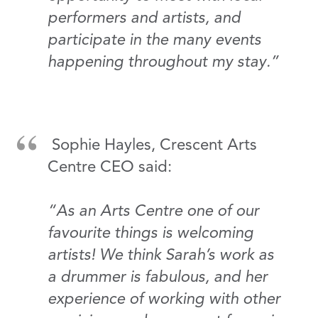
performers and artists, and
participate in the many events
happening throughout my stay.”
Sophie Hayles, Crescent Arts
Centre CEO said:
“As an Arts Centre one of our
favourite things is welcoming
artists! We think Sarah’s work as
a drummer is fabulous, and her
experience of working with other