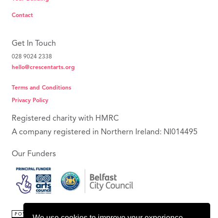
Contact
Get In Touch
028 9024 2338
hello@crescentarts.org
Terms and Conditions
Privacy Policy
Registered charity with HMRC
A company registered in Northern Ireland: NI014495
Our Funders
We use cookies to improve your experience.