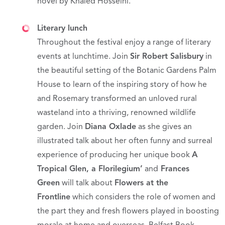
novel by Khaled Hosseini.
Literary lunch
Throughout the festival enjoy a range of literary
events at lunchtime. Join
Sir Robert Salisbury
in
the beautiful setting of the Botanic Gardens Palm
House to learn of the inspiring story of how he
and Rosemary transformed an unloved rural
wasteland into a thriving, renowned wildlife
garden. Join
Diana Oxlade
as she gives an
illustrated talk about her often funny and surreal
experience of producing her unique book
A
Tropical Glen, a Florilegium’
and
Frances
Green
will talk about
Flowers at the
Frontline
which considers the role of women and
the part they and fresh flowers played in boosting