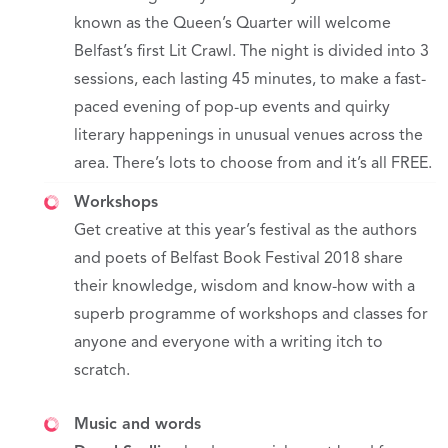
known as the Queen’s Quarter will welcome
Belfast’s first Lit Crawl. The night is divided into 3
sessions, each lasting 45 minutes, to make a fast-
paced evening of pop-up events and quirky
literary happenings in unusual venues across the
area. There’s lots to choose from and it’s all FREE.
Workshops
Get creative at this year’s festival as the authors
and poets of Belfast Book Festival 2018 share
their knowledge, wisdom and know-how with a
superb programme of workshops and classes for
anyone and everyone with a writing itch to
scratch.
Music and words