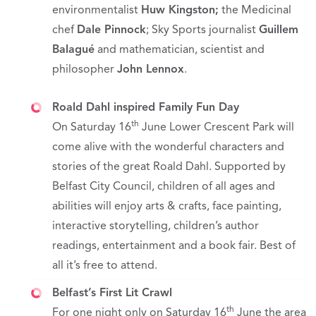
environmentalist
Huw Kingston
;
the Medicinal
chef
Dale Pinnock
; Sky Sports journalist
Guillem
Balagué
and mathematician, scientist and
philosopher
John Lennox
.
Roald Dahl inspired Family Fun Day
th
On Saturday 16
June Lower Crescent Park will
come alive with the wonderful characters and
stories of the great Roald Dahl. Supported by
Belfast City Council, children of all ages and
abilities will enjoy arts & crafts, face painting,
interactive storytelling, children’s author
readings, entertainment and a book fair. Best of
all it’s free to attend.
Belfast’s First Lit Crawl
th
For one night only on Saturday 16
June the area