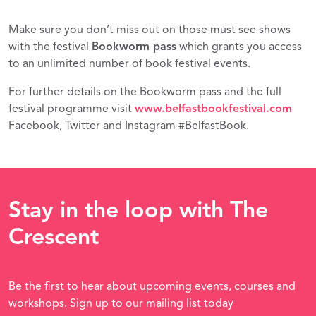
Make sure you don’t miss out on those must see shows
with the festival
Bookworm pass
which grants you access
to an unlimited number of book festival events.
For further details on the Bookworm pass and the full
festival programme visit
www.belfastbookfestival.com
Facebook, Twitter and Instagram #BelfastBook.
Stay in the loop with The
Crescent
Be the first to hear about upcoming events, courses and
workshops. Sign up to our mailing list today