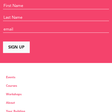
Events
Courses
Workshops
About
Your Building