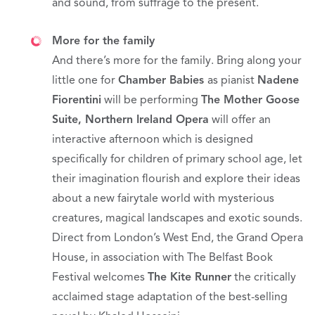
and sound, from suffrage to the present.
More for the family
And there’s more for the family. Bring along your
little one for
Chamber Babies
as pianist
Nadene
Fiorentini
will be performing
The Mother Goose
Suite
, Northern Ireland Opera
will offer an
interactive afternoon which is designed
specifically for children of primary school age, let
their imagination flourish and explore their ideas
about a new fairytale world with mysterious
creatures, magical landscapes and exotic sounds.
Direct from London’s West End, the Grand Opera
House, in association with The Belfast Book
Festival welcomes
The Kite Runner
the critically
acclaimed stage adaptation of the best-selling