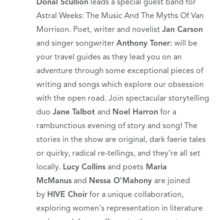
Donal Scullion
leads a special guest band for
Astral Weeks: The Music And The Myths Of Van
Morrison. Poet, writer and novelist
Jan Carson
and singer songwriter
Anthony Toner:
will be
your travel guides as they lead you on an
adventure through some exceptional pieces of
writing and songs which explore our obsession
with the open road. Join spectacular storytelling
duo
Jane Talbot
and
Noel Harron
for a
rambunctious evening of story and song! The
stories in the show are original, dark faerie tales
or quirky, radical re-tellings, and they’re all set
locally.
Lucy Collins
and poets
Maria
McManus
and
Nessa O'Mahony
are joined
by
HIVE Choir
for a unique collaboration,
exploring women's representation in literature