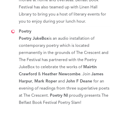
morale at home and overseas. Belfast Book
Festival has also teamed up with Linen Hall
Library to bring you a host of literary events for
you to enjoy during your lunch hour.
Poetry
Poetry JukeBox
is an audio installation of
contemporary poetry which is located
permanently in the grounds of The Crescent and
The Festival has partnered with the Poetry
JukeBox to celebrate the works of
Mairtín
Crawford
&
Heather Newcombe
. Join
James
Harpur
,
Mark Roper
and
John F Deane
for an
evening of readings from three superlative poets
at The Crescent.
Poetry NI
proudly presents The
Belfast Book Festival Poetry Slam!