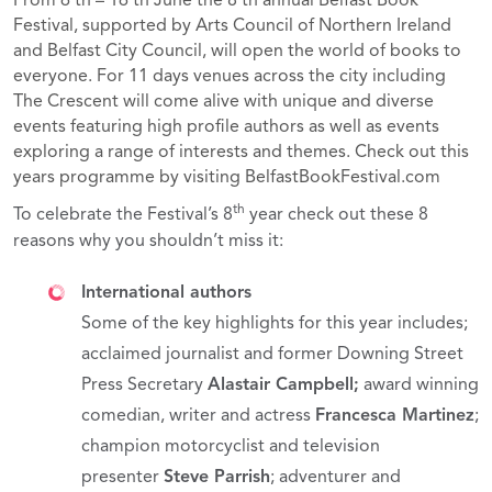
From 6 th – 16 th June the 8 th annual Belfast Book
Festival, supported by Arts Council of Northern Ireland
and Belfast City Council, will open the world of books to
everyone. For 11 days venues across the city including
The Crescent will come alive with unique and diverse
events featuring high profile authors as well as events
exploring a range of interests and themes. Check out this
years programme by visiting BelfastBookFestival.com
th
To celebrate the Festival’s 8
year check out these 8
reasons why you shouldn’t miss it:
International authors
Some of the key highlights for this year includes;
acclaimed journalist and former Downing Street
Press Secretary
Alastair Campbell
;
award winning
comedian, writer and actress
Francesca Martinez
;
champion motorcyclist and television
presenter
Steve Parrish
; adventurer and