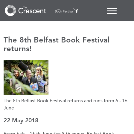
The 8th Belfast Book Festival
returns!
The 8th Belfast Book Festival returns and runs form 6 - 16
June
22 May 2018