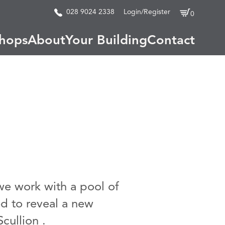
028 9024 2338
Login/Register
0
hops
About
Your Building
Contact
 we work with a pool of
d to reveal a new
cullion .