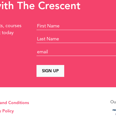
with The Crescent
ts, courses
t today
Ou
and Conditions
y Policy