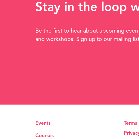
Stay in the loop 
Be the first to hear about upcoming even
and workshops. Sign up to our mailing lis
Events
Terms 
Privac
Courses