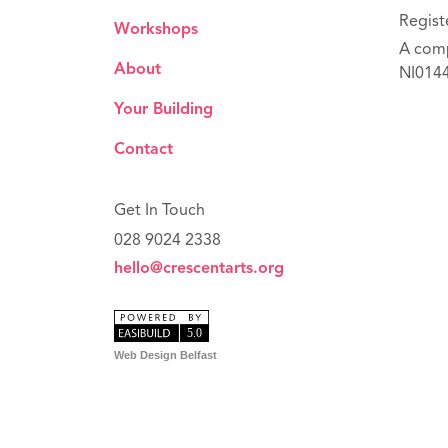
Regist
Workshops
A comp
About
NI014
Your Building
Contact
Get In Touch
028 9024 2338
hello@crescentarts.org
Web Design Belfast
privacy p