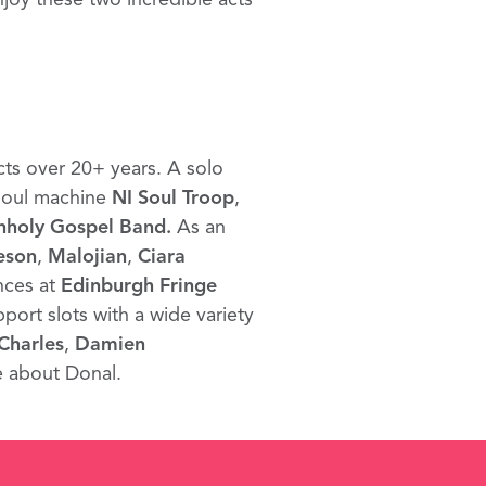
cts over 20+ years. A solo
 soul machine
NI Soul Troop
,
nholy Gospel Band.
As an
eson
,
Malojian
,
Ciara
nces at
Edinburgh Fringe
pport slots with a wide variety
Charles
,
Damien
e about Donal.