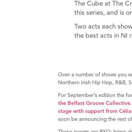
The Cube at The Cres
this series, and is 
Two acts each show,
the best acts in NI r
Over a number of shows you will
Northern Irish Hip Hop, R&B, 
For September’s edition the f
the
Belfast Groove Collective
.
stage with support from
Célia
soon be announcing the rest 
These events are BYO; bring alo