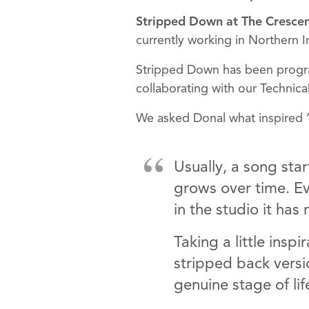
Stripped Down at The Cresce
currently working in Northern 
Stripped Down has been prog
collaborating with our Technic
We asked Donal what inspired 
Usually, a song star
grows over time. Ev
in the studio it ha
Taking a little insp
stripped back versi
genuine stage of lif