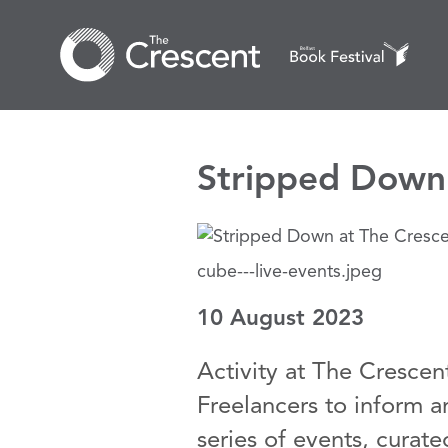
Stripped Down 
cube---live-events.jpeg
10 August 2023
Activity at The Crescen
Freelancers to inform 
series of events, curat