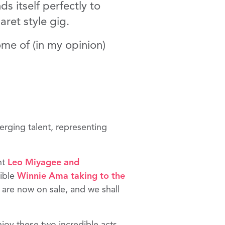
s itself perfectly to
aret style gig.
me of (in my opinion)
erging talent, representing
nt
Leo Miyagee
and
dible
Winnie Ama
taking to the
s are now on sale, and we shall
njoy these two incredible acts