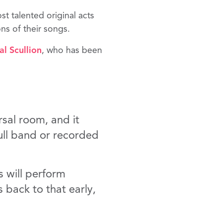
st talented original acts
ns of their songs.
l Scullion
, who has been
rsal room, and it
ull band or recorded
s will perform
 back to that early,