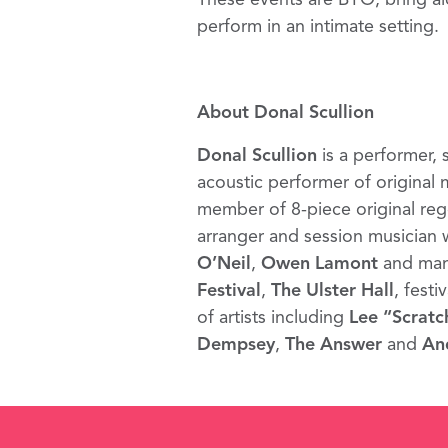
perform in an intimate setting.
About Donal Scullion
Donal Scullion
is a performer, 
acoustic performer of original
member of 8-piece original reg
arranger and session musician 
O’Neil
,
Owen Lamont
and many
Festival
,
The Ulster Hall
, festi
of artists including
Lee “Scratc
Dempsey
,
The Answer
and
An