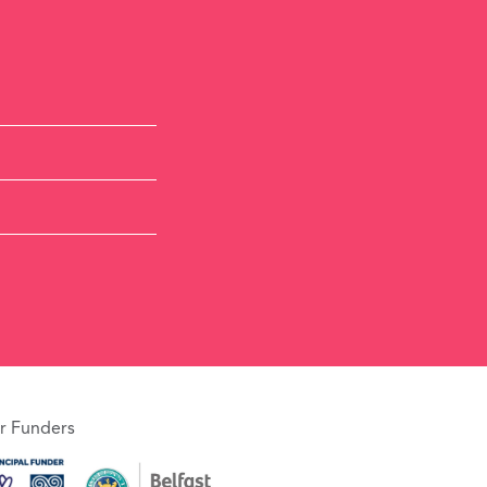
r Funders