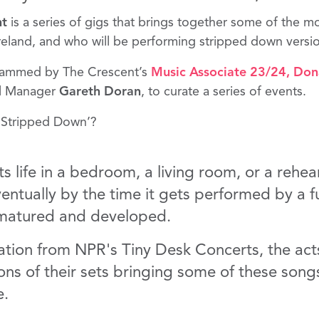
nt
is a series of gigs that brings together some of the mo
Ireland, and who will be performing stripped down versio
rammed by The Crescent’s
Music Associate 23/24
,
Dona
al Manager
Gareth Doran
, to curate a series of events.
‘Stripped Down’?
ts life in a bedroom, a living room, or a rehea
entually by the time it gets performed by a f
s matured and developed.
iration from NPR's Tiny Desk Concerts, the act
ons of their sets bringing some of these songs
e.