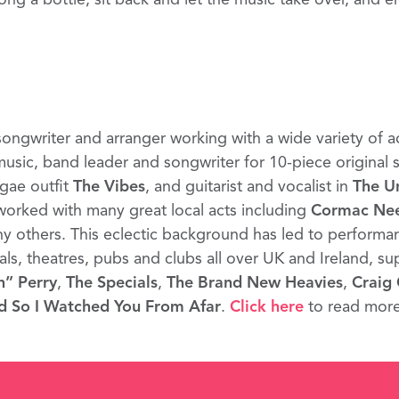
songwriter and arranger working with a wide variety of a
 music, band leader and songwriter for 10-piece original
gae outfit
The Vibes
, and guitarist and vocalist in
The U
worked with many great local acts including
Cormac Ne
 others. This eclectic background has led to performa
vals, theatres, pubs and clubs all over UK and Ireland, su
h” Perry
,
The Specials
,
The Brand New Heavies
,
Craig 
d So I Watched You From Afar
.
Click here
to read mor