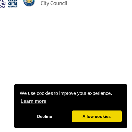
We use cookies to improve your experience.
Learn more
Decline
Allow cookies