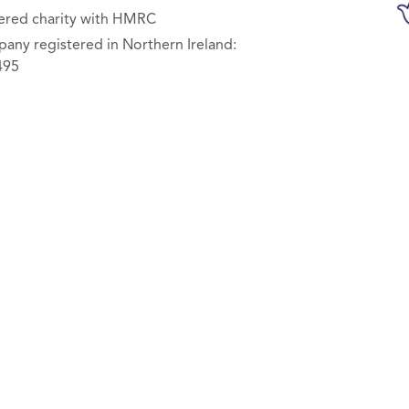
ered charity with HMRC
any registered in Northern Ireland:
495
olicy