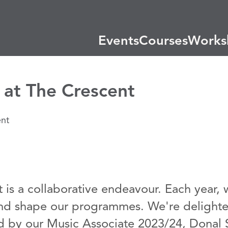
Events
Courses
Works
at The Crescent
t is a collaborative endeavour. Each year,
and shape our programmes. We're delighte
ed by our Music Associate 2023/24, Donal S