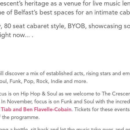
cent’s heritage as a venue for live music lend
one of Belfast’s best spaces for an intimate cab
 80 seat cabaret style, BYOB, showcasing so
ight now... .
 discover a mix of established acts, rising stars and em
Soul, Funk, Pop, Rock, Indie and more.
ocus is on Hip Hop & Soul as we welcome to The Cresce
In November, focus is on Funk and Soul with the incre
 Tiab
and
Ben Flavelle-Cobain
. Tickets for these event
of the programme.
ng a bottle, sit back and let the music take over, and e