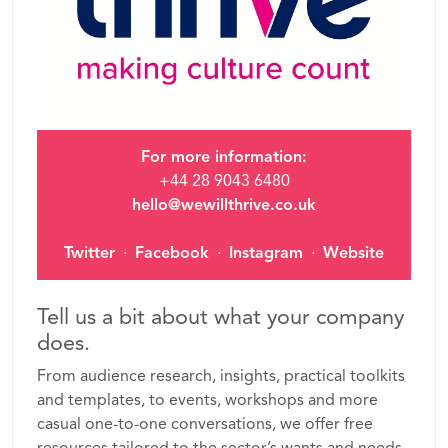
For more information:
+44 28 9043 6480
hello@wewillthrive.co.uk
Twitter
·
Facebook
·
Instagram
·
Website
Tell us a bit about what your company
does.
From audience research, insights, practical toolkits
and templates, to events, workshops and more
casual one-to-one conversations, we offer free
resources tailored to the sector’s wants and needs.