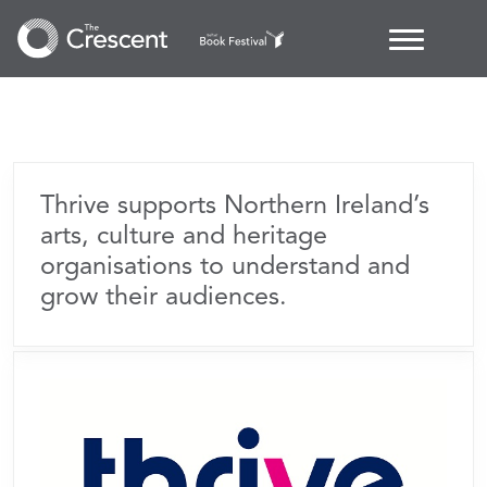
Thrive Audience
Development
Thrive supports Northern Ireland’s
arts, culture and heritage
organisations to understand and
grow their audiences.