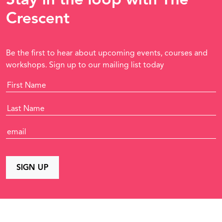
Crescent
Be the first to hear about upcoming events, courses and
workshops. Sign up to our mailing list today