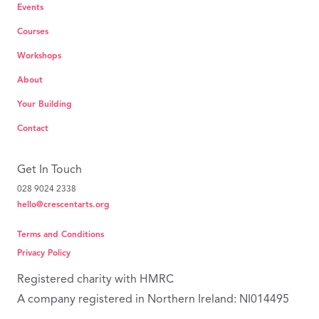
Events
Courses
Workshops
About
Your Building
Contact
Get In Touch
028 9024 2338
hello@crescentarts.org
Terms and Conditions
Privacy Policy
Registered charity with HMRC
A company registered in Northern Ireland: NI014495