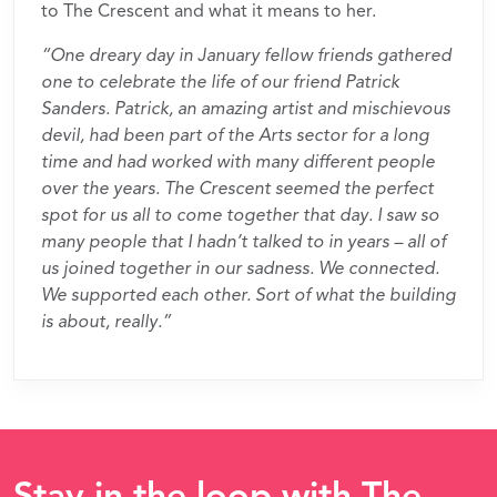
to The Crescent and what it means to her.
“One dreary day in January fellow friends gathered
one to celebrate the life of our friend Patrick
Sanders. Patrick, an amazing artist and mischievous
devil, had been part of the Arts sector for a long
time and had worked with many different people
over the years. The Crescent seemed the perfect
spot for us all to come together that day. I saw so
many people that I hadn’t talked to in years – all of
us joined together in our sadness. We connected.
We supported each other. Sort of what the building
is about, really.”
Stay in the loop with The