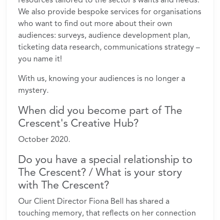
We also provide bespoke services for organisations
who want to find out more about their own
audiences: surveys, audience development plan,
ticketing data research, communications strategy –
you name it!
With us, knowing your audiences is no longer a
mystery.
When did you become part of The
Crescent's Creative Hub?
October 2020.
Do you have a special relationship to
The Crescent? / What is your story
with The Crescent?
Our Client Director Fiona Bell has shared a
touching memory, that reflects on her connection