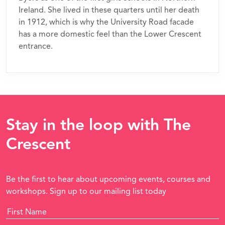
Ireland. She lived in these quarters until her death
in 1912, which is why the University Road facade
has a more domestic feel than the Lower Crescent
entrance.
Stay in the loop with The
Crescent
Be the first to hear about upcoming events, courses and
workshops. Sign up to our mailing list today