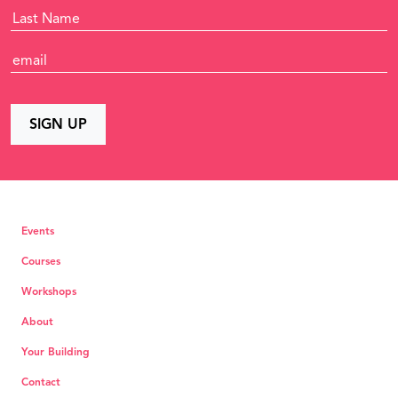
Events
Courses
Workshops
About
Your Building
Contact