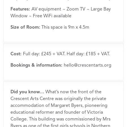
Features:
AV equipment ~ Zoom TV ~ Large Bay
Window ~ Free WiFi available
Size of Room:
This space is 9m x 4.5m
Cost:
Full day: £245 + VAT. Half day: £185 + VAT.
Bookings & information:
hello@crescentarts.org
Did you know…
What’s now the front of the
Crescent Arts Centre was originally the private
accommodation of Margaret Byers, pioneering
educational reformer and founder of Victoria
College. This building was commissioned by Mrs
Byers as one of the first girls schools in Northern