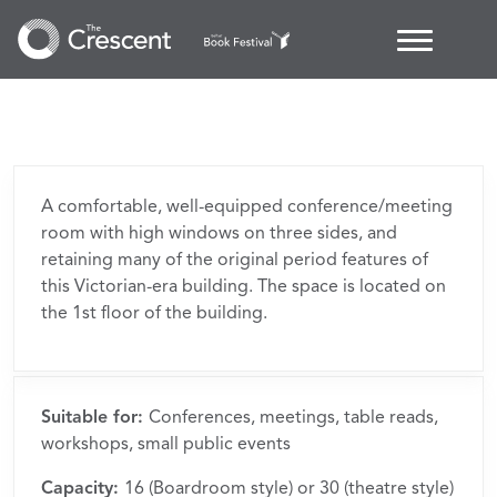
Margaret
Byers
Boardroom
A comfortable, well-equipped conference/meeting
room with high windows on three sides, and
retaining many of the original period features of
this Victorian-era building. The space is located on
the 1st floor of the building.
Suitable for:
Conferences, meetings, table reads,
workshops, small public events
Capacity:
16 (Boardroom style) or 30 (theatre style)