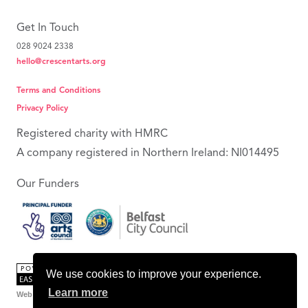
Get In Touch
028 9024 2338
hello@crescentarts.org
Terms and Conditions
Privacy Policy
Registered charity with HMRC
A company registered in Northern Ireland: NI014495
Our Funders
We use cookies to improve your experience.
Learn more
Web Design Belfast